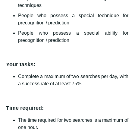
techniques
People who possess a special technique for
precognition / prediction
People who possess a special ability for
precognition / prediction
Your tasks:
Complete a maximum of two searches per day, with
a success rate of at least 75%.
Time required:
The time required for two searches is a maximum of
one hour.