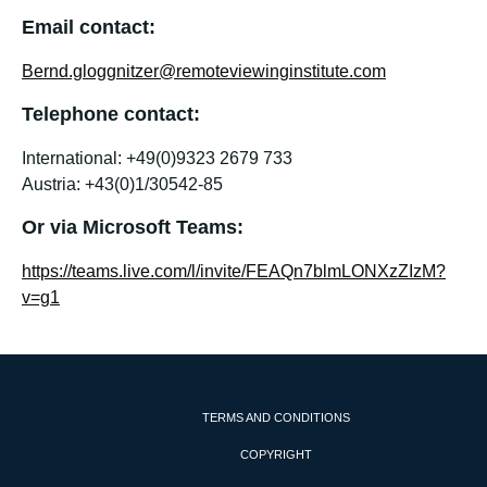
Email contact:
Bernd.gloggnitzer@remoteviewinginstitute.com
Telephone contact:
International: +49(0)9323 2679 733
Austria: +43(0)1/30542-85
Or via Microsoft Teams:
https://teams.live.com/l/invite/FEAQn7blmLONXzZIzM?
v=g1
TERMS AND CONDITIONS
COPYRIGHT