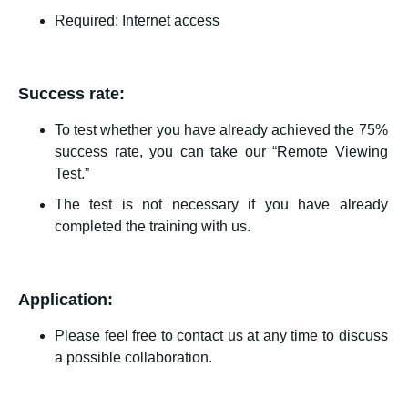
Required: Internet access
Success rate:
To test whether you have already achieved the 75%
success rate, you can take our “Remote Viewing
Test.”
The test is not necessary if you have already
completed the training with us.
Application:
Please feel free to contact us at any time to discuss
a possible collaboration.