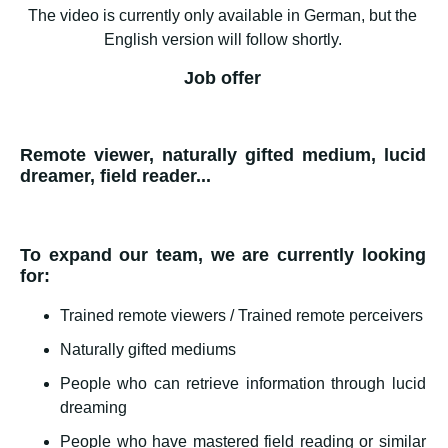
The video is currently only available in German, but the
English version will follow shortly.
Job offer
Remote viewer, naturally gifted medium, lucid
dreamer, field reader...
To expand our team, we are currently looking
for:
Trained remote viewers / Trained remote perceivers
Naturally gifted mediums
People who can retrieve information through lucid
dreaming
People who have mastered field reading or similar