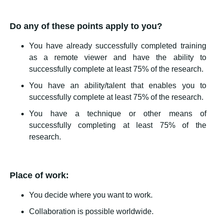
Do any of these points apply to you?
You have already successfully completed training
as a remote viewer and have the ability to
successfully complete at least 75% of the research.
You have an ability/talent that enables you to
successfully complete at least 75% of the research.
You have a technique or other means of
successfully completing at least 75% of the
research.
Place of work:
You decide where you want to work.
Collaboration is possible worldwide.