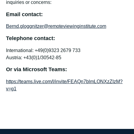
inquiries or concerns:
Email contact:
Bernd.gloggnitzer@remoteviewinginstitute.com
Telephone contact:
International: +49(0)9323 2679 733
Austria: +43(0)1/30542-85
Or via Microsoft Teams:
https://teams.live.com/l/invite/FEAQn7blmLONXzZIzM?
v=g1