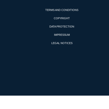
TERMS AND CONDITIONS
COPYRIGHT
DATA PROTECTION
IMPRESSUM
LEGAL NOTICES